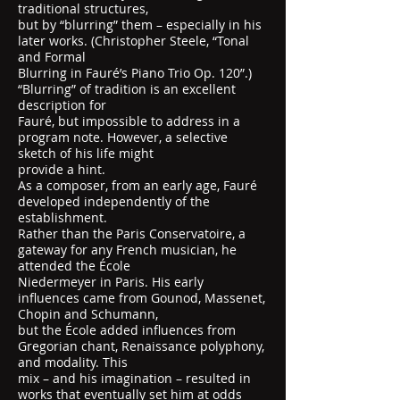
traditional structures,
but by “blurring” them – especially in his
later works. (Christopher Steele, “Tonal
and Formal
Blurring in Fauré’s Piano Trio Op. 120”.)
“Blurring” of tradition is an excellent
description for
Fauré, but impossible to address in a
program note. However, a selective
sketch of his life might
provide a hint.
As a composer, from an early age, Fauré
developed independently of the
establishment.
Rather than the Paris Conservatoire, a
gateway for any French musician, he
attended the École
Niedermeyer in Paris. His early
influences came from Gounod, Massenet,
Chopin and Schumann,
but the École added influences from
Gregorian chant, Renaissance polyphony,
and modality. This
mix – and his imagination – resulted in
works that eventually set him at odds