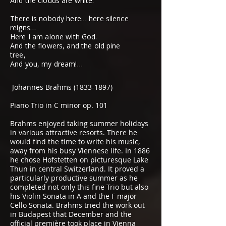
And the clouds are white.
There is nobody here… here silence
reigns…
Here I am alone with God.
And the flowers, and the old pine
tree,
And you, my dream!…
Johannes Brahms
(1833-1897)
Piano Trio in C minor op. 101
Brahms enjoyed taking summer holidays
in various attractive resorts. There he
would find the time to write his music,
away from his busy Viennese life. In 1886
he chose Hofstetten on picturesque Lake
Thun in central Switzerland. It proved a
particularly productive summer as he
completed not only this fine Trio but also
his Violin Sonata in A and the F major
Cello Sonata. Brahms tried the work out
in Budapest that December and the
official première took place in Vienna