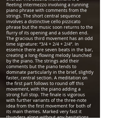
fleeting intermezzo involving a running
piano phrase with comments from the
strings. The short central sequence
involves a distinctive cello pizzicato
phrase but the music soon returns to the
flurry of its opening and a sudden end.
The gracious third movement has an odd
time signature: “3/4 + 2/4 + 2/4”. In
essence there are seven beats in the bar,
creating a long-flowing melody launched
by the piano. The strings add their
comments but the piano tends to
dominate particularly in the brief, slightly
faster, central section. A meditation on
the first part follows to round off this
movement, with the piano adding a
strong full stop. The finale is vigorous
with further variants of the three-note
idea from the first movement for both of
its main themes. Marked very fast it
thunders along without any hesitations
to a robust conclusion. In a letter to his
friend Elizabeth von Herzogenberg he
commented I should think the Trio’s
finale requires, first very careful