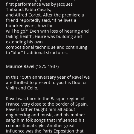
first performance was by Jacques
Thibaud, Pablo Casals,
and Alfred Cortot. After the premiere a
friend reportedly said, “If he lives a
hundred years, how far
will he go?” Even with loss of hearing and
failing health, Fauré was building and
extending his own
compositional technique and continuing
to “blur” traditional structures.
Maurice Ravel
(1875-1937)
In this 150th anniversary year of Ravel we
are thrilled to present to you his Duo for
Violin and Cello.
Ravel was born in the Basque region of
France, very close to the border of Spain.
Ravel’s father taught him all about
engineering and music, and his mother
sang him folk songs that influenced his
compositional style. Another great
influence was the Paris Exposition that