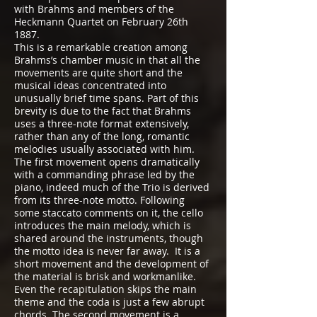
with Brahms and members of the
Heckmann Quartet on February 26th
1887.
This is a remarkable creation among
Brahms’s chamber music in that all the
movements are quite short and the
musical ideas concentrated into
unusually brief time spans. Part of this
brevity is due to the fact that Brahms
uses a three-note format extensively,
rather than any of the long, romantic
melodies usually associated with him.
The first movement opens dramatically
with a commanding phrase led by the
piano, indeed much of the Trio is derived
from its three-note motto. Following
some staccato comments on it, the cello
introduces the main melody, which is
shared around the instruments, though
the motto idea is never far away. It is a
short movement and the development of
the material is brisk and workmanlike.
Even the recapitulation skips the main
theme and the coda is just a few abrupt
chords. The second movement is a