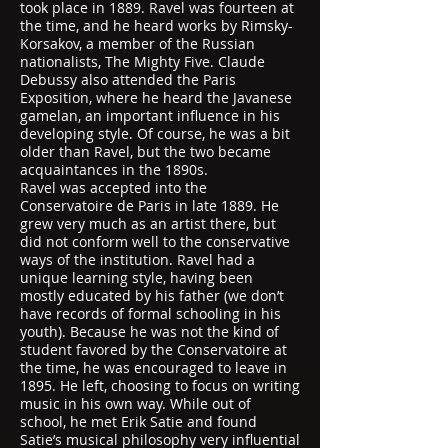
took place in 1889. Ravel was fourteen at
the time, and he heard works by Rimsky-
Korsakov, a member of the Russian
nationalists, The Mighty Five. Claude
Debussy also attended the Paris
Exposition, where he heard the Javanese
gamelan, an important influence in his
developing style. Of course, he was a bit
older than Ravel, but the two became
acquaintances in the 1890s.
Ravel was accepted into the
Conservatoire de Paris in late 1889. He
grew very much as an artist there, but
did not conform well to the conservative
ways of the institution. Ravel had a
unique learning style, having been
mostly educated by his father (we don’t
have records of formal schooling in his
youth). Because he was not the kind of
student favored by the Conservatoire at
the time, he was encouraged to leave in
1895. He left, choosing to focus on writing
music in his own way. While out of
school, he met Erik Satie and found
Satie’s musical philosophy very influential