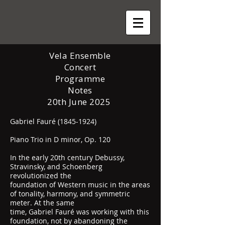
Vela Ensemble
Concert
Programme
Notes
20th June 2025
Gabriel Fauré
(1845-1924)
Piano Trio in D minor, Op. 120
In the early 20th century Debussy,
Stravinsky, and Schoenberg
revolutionized the
foundation of Western music in the areas
of tonality, harmony, and symmetric
meter. At the same
time, Gabriel Fauré was working with this
foundation, not by abandoning the