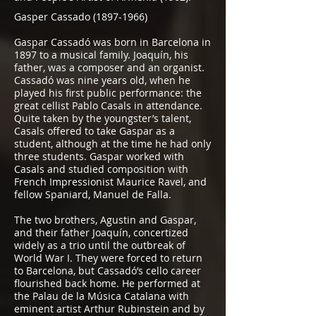
Gasper Cassado
(1897-1966)
Gaspar Cassadó was born in Barcelona in
1897 to a musical family. Joaquín, his
father, was a composer and an organist.
Cassadó was nine years old, when he
played his first public performance: the
great cellist Pablo Casals in attendance.
Quite taken by the youngster’s talent,
Casals offered to take Gaspar as a
student, although at the time he had only
three students. Gaspar worked with
Casals and studied composition with
French Impressionist Maurice Ravel, and
fellow Spaniard, Manuel de Falla.
The two brothers, Agustin and Gaspar,
and their father Joaquín, concertized
widely as a trio until the outbreak of
World War I. They were forced to return
to Barcelona, but Cassadó’s cello career
flourished back home. He performed at
the Palau de la Música Catalana with
eminent artist Arthur Rubinstein and by