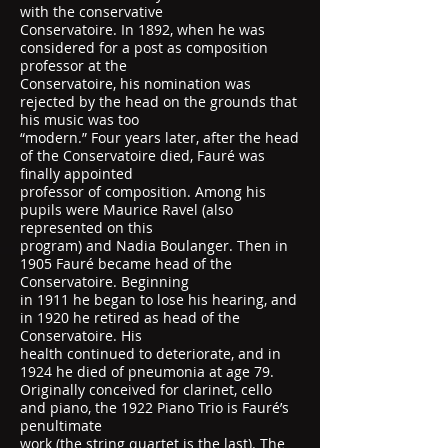
with the conservative
Conservatoire. In 1892, when he was
considered for a post as composition
professor at the
Conservatoire, his nomination was
rejected by the head on the grounds that
his music was too
“modern.” Four years later, after the head
of the Conservatoire died, Fauré was
finally appointed
professor of composition. Among his
pupils were Maurice Ravel (also
represented on this
program) and Nadia Boulanger. Then in
1905 Fauré became head of the
Conservatoire. Beginning
in 1911 he began to lose his hearing, and
in 1920 he retired as head of the
Conservatoire. His
health continued to deteriorate, and in
1924 he died of pneumonia at age 79.
Originally conceived for clarinet, cello
and piano, the 1922 Piano Trio is Fauré’s
penultimate
work (the string quartet is the last). The