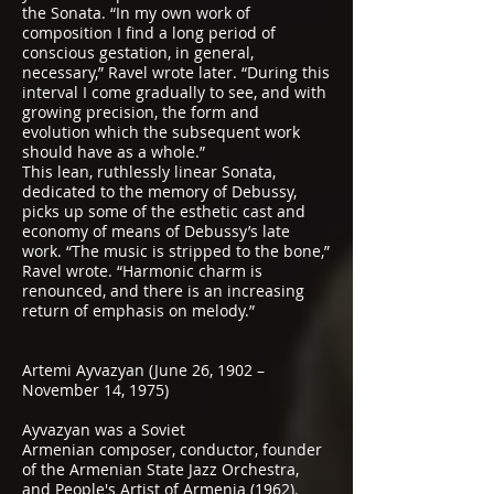
the Sonata. “In my own work of
composition I find a long period of
conscious gestation, in general,
necessary,” Ravel wrote later. “During this
interval I come gradually to see, and with
growing precision, the form and
evolution which the subsequent work
should have as a whole.”
This lean, ruthlessly linear Sonata,
dedicated to the memory of Debussy,
picks up some of the esthetic cast and
economy of means of Debussy’s late
work. “The music is stripped to the bone,”
Ravel wrote. “Harmonic charm is
renounced, and there is an increasing
return of emphasis on melody.”
Artemi Ayvazyan (June 26, 1902 –
November 14, 1975)
Ayvazyan was a
Soviet
Armenian
composer, conductor, founder
of the Armenian State Jazz Orchestra,
and People's Artist of Armenia (1962).