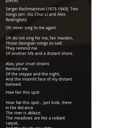
pieces.
Sergei Rachmaninov
(1873-1943)
Two
Songs (arr. Siu Chui LI and Alex
Redington)
Oh never sing to me again
Oh do not sing for me, fair maiden,
Those Georgian songs so sad;
They remind me
Of another life and a distant shore.
Alas, your cruel strains
Remind me
Of the steppe and the night,
And the moonlit face of my distant
beloved.
How fair this spot
How fair this spot... Just look, there
in the distance
The river is ablaze;
The meadows are like a radiant
carpet,