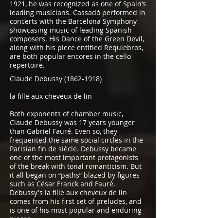
1921, he was recognized as one of Spain’s
leading musicians. Cassadó performed in
concerts with the Barcelona Symphony
showcasing music of leading Spanish
composers. His Dance of the Green Devil,
along with his piece entitled Requiebros,
are both popular encores in the cello
repertoire.
Claude Debussy
(1862-1918)
la fille aux cheveux de lin
Both exponents of chamber music,
Claude Debussy was 17 years younger
than Gabriel Fauré. Even so, they
frequented the same social circles in the
Parisian fin de siècle. Debussy became
one of the most important protagonists
of the break with tonal romanticism. But
it all began on “paths” blazed by figures
such as César Franck and Fauré.
Debussy's la fille aux cheveux de lin
comes from his first set of preludes, and
is one of his most popular and enduring