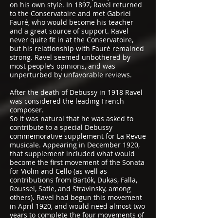
on his own style. In 1897, Ravel returned
to the Conservatoire and met Gabriel
Fauré, who would become his teacher
and a great source of support. Ravel
never quite fit in at the Conservatoire,
but his relationship with Fauré remained
strong. Ravel seemed unbothered by
most people’s opinions, and was
unperturbed by unfavorable reviews.
After the death of Debussy in 1918 Ravel
was considered the leading French
composer.
So it was natural that he was asked to
contribute to a special Debussy
commemorative supplement for La Revue
musicale. Appearing in December 1920,
that supplement included what would
become the first movement of the Sonata
for Violin and Cello (as well as
contributions from Bartók, Dukas, Falla,
Roussel, Satie, and Stravinsky, among
others). Ravel had begun this movement
in April 1920, and would need almost two
years to complete the four movements of